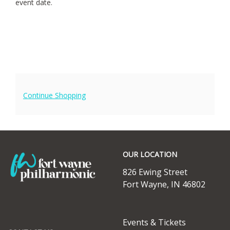
event date.
15,
2025
7:30PM
Additional
Continue Shopping
Options
Footer
OUR LOCATION
826 Ewing Street
Fort Wayne, IN 46802
ABOUT
Events & Tickets