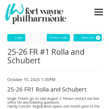
Navigati
Account
Enter
Ca
Login
Promo Code
View Cart
0
Promo
Code
25-
Event
25-26 FR #1 Rolla and
Summary
Schubert
26
FR1
Rolla
Item
Date
October 15, 2025 7:30PM
Name
details
and
25-26 FR1 Rolla and Schubert
Schubert,
Single Tickets go on sale August 3. Please contact our box
office for any ticketing questions.
October
Family Concert: Registration opens one month prior to the