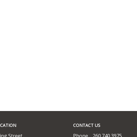
CATION
CONTACT US
ing Street
Phone
260.740.3975