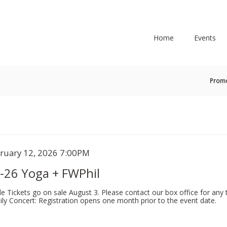
Secondary
Primary
Menu
Menu
Home
Events
En
Prom
Pr
Co
tem
te
ruary 12, 2026 7:00PM
ame
tails
-26 Yoga + FWPhil
le Tickets go on sale August 3. Please contact our box office for any t
ly Concert: Registration opens one month prior to the event date.