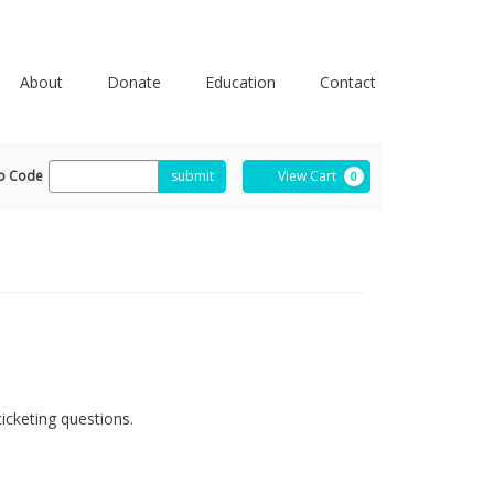
About
Donate
Education
Contact
ter
Cart
o Code
submit
View Cart
0
omo
de
icketing questions.