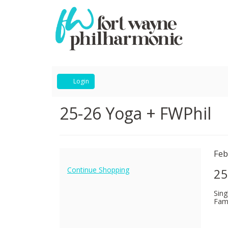
Account
Login
25-
Event
25-26 Yoga + FWPhil
Summary
26
Yoga
I
Da
Feb
N
+
de
Additional
Continue Shopping
25
Options
FWPhil,
Sing
Fami
February