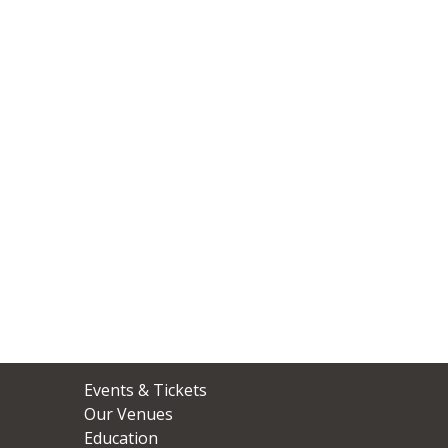
ABOUT
Events & Tickets
US
Our Venues
Education