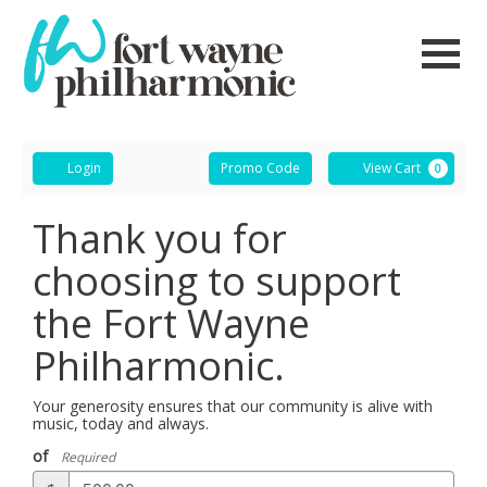
Navigati
Account
Enter
Ca
Login
Promo Code
View Cart
0
Promo
Code
Thank you for
choosing to support
the Fort Wayne
Philharmonic.
Your generosity ensures that our community is alive with
music, today and always.
of
Required