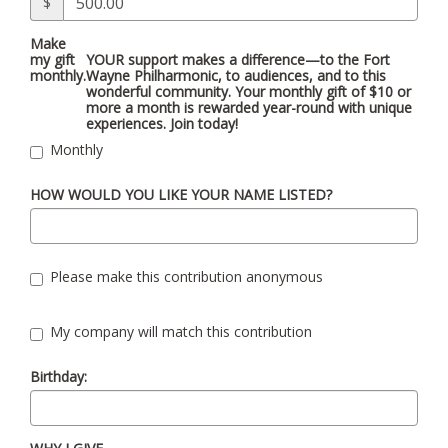
$
Make
my gift
YOUR support makes a difference—to the Fort
monthly.
Wayne Philharmonic, to audiences, and to this
wonderful community. Your monthly gift of $10 or
more a month is rewarded year-round with unique
experiences. Join today!
Monthly
HOW WOULD YOU LIKE YOUR NAME LISTED?
Please make this contribution anonymous
My company will match this contribution
Birthday: