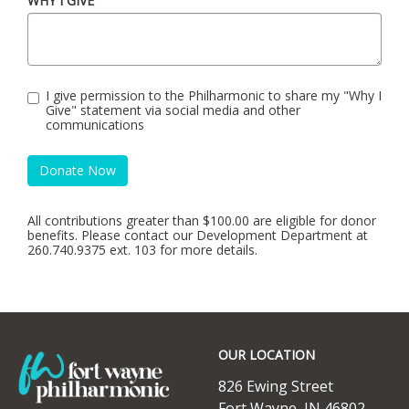
WHY I GIVE
I give permission to the Philharmonic to share my "Why I
Give" statement via social media and other
communications
Donate Now
All contributions greater than $100.00 are eligible for donor
benefits. Please contact our Development Department at
260.740.9375 ext. 103 for more details.
Footer
OUR LOCATION
826 Ewing Street
Fort Wayne, IN 46802